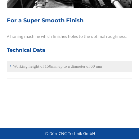
For a Super Smooth Finish
A honing machine which finishes holes to the optimal roughness.
Technical Data
Working height of 150mm up to a diameter of 60 mm
© Dörr CNC-Technik GmbH