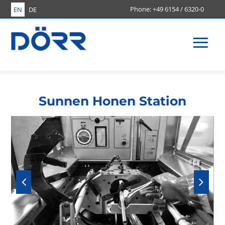
+49 6154 / 6320-0
EN
DE
Men
Sunnen Honen Station