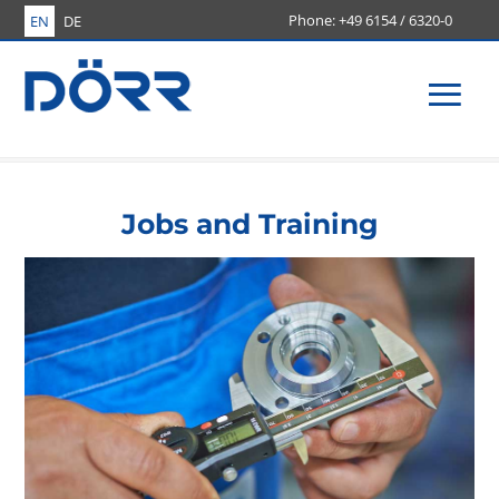
+49 6154 / 6320-0
EN
DE
Men
Jobs and Training