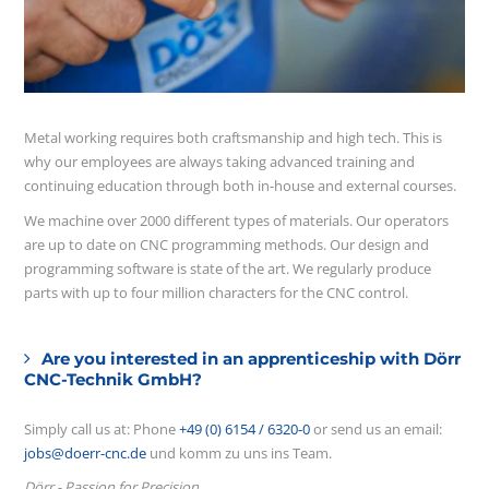
Metal working requires both craftsmanship and high tech. This is
why our employees are always taking advanced training and
continuing education through both in-house and external courses.
We machine over 2000 different types of materials. Our operators
are up to date on CNC programming methods. Our design and
programming software is state of the art. We regularly produce
parts with up to four million characters for the CNC control.
Are you interested in an apprenticeship with Dörr
CNC-Technik GmbH?
Simply call us at: Phone
+49 (0) 6154 / 6320-0
or send us an email:
jobs@doerr-cnc.de
und komm zu uns ins Team.
Dörr - Passion for Precision