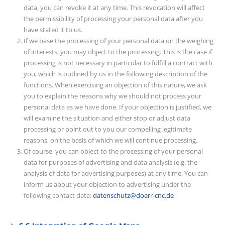
data, you can revoke it at any time. This revocation will affect
the permissibility of processing your personal data after you
have stated it to us.
If we base the processing of your personal data on the weighing
of interests, you may object to the processing. This is the case if
processing is not necessary in particular to fulfill a contract with
you, which is outlined by us in the following description of the
functions. When exercising an objection of this nature, we ask
you to explain the reasons why we should not process your
personal data as we have done. If your objection is justified, we
will examine the situation and either stop or adjust data
processing or point out to you our compelling legitimate
reasons, on the basis of which we will continue processing.
Of course, you can object to the processing of your personal
data for purposes of advertising and data analysis (e.g. the
analysis of data for advertising purposes) at any time. You can
inform us about your objection to advertising under the
following contact data:
datenschutz@doerr-cnc.de