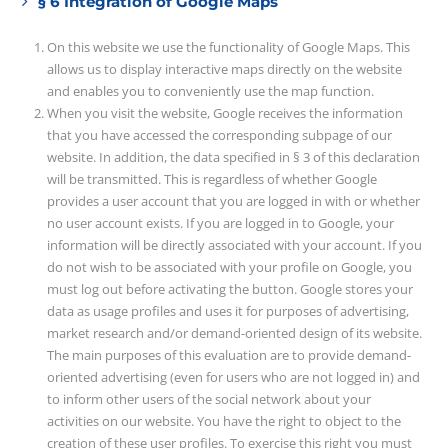
§ 6 Integration of Google Maps
On this website we use the functionality of Google Maps. This
allows us to display interactive maps directly on the website
and enables you to conveniently use the map function.
When you visit the website, Google receives the information
that you have accessed the corresponding subpage of our
website. In addition, the data specified in § 3 of this declaration
will be transmitted. This is regardless of whether Google
provides a user account that you are logged in with or whether
no user account exists. If you are logged in to Google, your
information will be directly associated with your account. If you
do not wish to be associated with your profile on Google, you
must log out before activating the button. Google stores your
data as usage profiles and uses it for purposes of advertising,
market research and/or demand-oriented design of its website.
The main purposes of this evaluation are to provide demand-
oriented advertising (even for users who are not logged in) and
to inform other users of the social network about your
activities on our website. You have the right to object to the
creation of these user profiles. To exercise this right you must