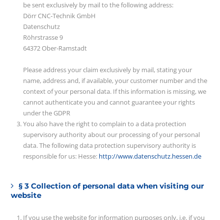
be sent exclusively by mail to the following address:
Dörr CNC-Technik GmbH
Datenschutz
Röhrstrasse 9
64372 Ober-Ramstadt
Please address your claim exclusively by mail, stating your
name, address and, if available, your customer number and the
context of your personal data. If this information is missing, we
cannot authenticate you and cannot guarantee your rights
under the GDPR
You also have the right to complain to a data protection
supervisory authority about our processing of your personal
data. The following data protection supervisory authority is
responsible for us: Hesse:
http://www.datenschutz.hessen.de
§ 3 Collection of personal data when visiting our
website
If you use the website for information purposes only, i.e. if you