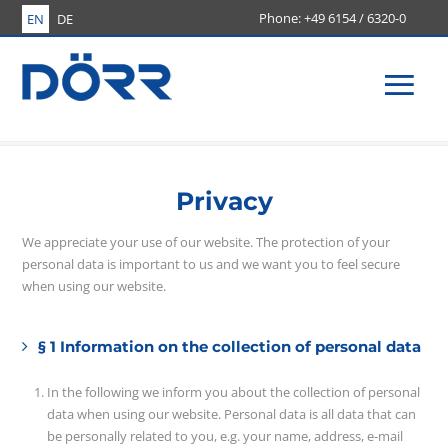
+49 6154 / 6320-0
EN
DE
Men
Privacy
We appreciate your use of our website. The protection of your
personal data is important to us and we want you to feel secure
when using our website.
§ 1 Information on the collection of personal data
In the following we inform you about the collection of personal
data when using our website. Personal data is all data that can
be personally related to you, e.g. your name, address, e-mail