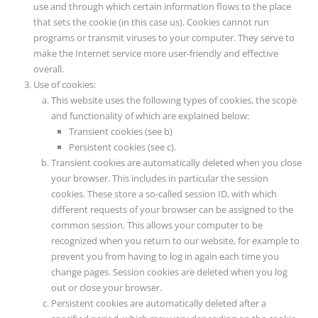
use and through which certain information flows to the place
that sets the cookie (in this case us). Cookies cannot run
programs or transmit viruses to your computer. They serve to
make the Internet service more user-friendly and effective
overall.
Use of cookies:
This website uses the following types of cookies, the scope
and functionality of which are explained below:
Transient cookies (see b)
Persistent cookies (see c).
Transient cookies are automatically deleted when you close
your browser. This includes in particular the session
cookies. These store a so-called session ID, with which
different requests of your browser can be assigned to the
common session. This allows your computer to be
recognized when you return to our website, for example to
prevent you from having to log in again each time you
change pages. Session cookies are deleted when you log
out or close your browser.
Persistent cookies are automatically deleted after a