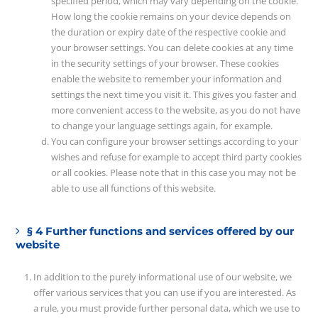
specified period, which may vary depending on the cookie.
How long the cookie remains on your device depends on
the duration or expiry date of the respective cookie and
your browser settings. You can delete cookies at any time
in the security settings of your browser. These cookies
enable the website to remember your information and
settings the next time you visit it. This gives you faster and
more convenient access to the website, as you do not have
to change your language settings again, for example.
You can configure your browser settings according to your
wishes and refuse for example to accept third party cookies
or all cookies. Please note that in this case you may not be
able to use all functions of this website.
§ 4 Further functions and services offered by our
website
In addition to the purely informational use of our website, we
offer various services that you can use if you are interested. As
a rule, you must provide further personal data, which we use to