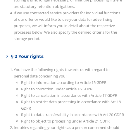
storing it is no longer necessary, or limit the processing if there
are statutory retention obligations.
If we use contracted service providers for individual functions
of our offer or would like to use your data for advertising
purposes, we will inform you in detail about the respective
processes below. We also specify the defined criteria for the
storage period.
§ 2 Your rights
You have the following rights towards us with regard to
personal data concerning you:
Right to information according to Article 15 GDPR
Right to correction under Article 16 GDPR
Right to cancellation in accordance with Article 17 GDPR
Right to restrict data processing in accordance with Art.18
GDPR
Right to data transferability in accordance with Art 20 GDPR
Right to object to processing under Article 21 GDPR
Inquiries regarding your rights as a person concerned should