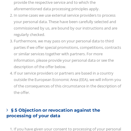
provide the respective service and to which the
aforementioned data processing principles apply.
In some cases we use external service providers to process
your personal data. These have been carefully selected and
commissioned by us, are bound by our instructions and are
regularly checked.
Furthermore, we may pass on your personal data to third
parties if we offer special promotions, competitions, contracts
or similar services together with partners. For more
information, please provide your personal data or see the
description of the offer below.
If our service providers or partners are based in a country
outside the European Economic Area (EEA), we will inform you
of the consequences of this circumstance in the description of
the offer.
§ 5 Objection or revocation against the
processing of your data
If you have given your consent to processing of your personal