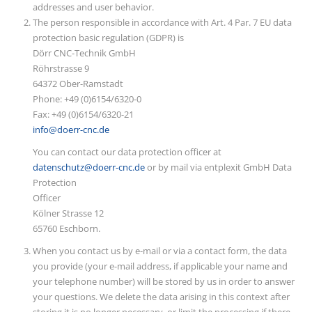
addresses and user behavior.
The person responsible in accordance with Art. 4 Par. 7 EU data
protection basic regulation (GDPR) is
Dörr CNC-Technik GmbH
Röhrstrasse 9
64372 Ober-Ramstadt
Phone: +49 (0)6154/6320-0
Fax: +49 (0)6154/6320-21
info@doerr-cnc.de
You can contact our data protection officer at
datenschutz@doerr-cnc.de
or by mail via entplexit GmbH Data
Protection
Officer
Kölner Strasse 12
65760 Eschborn.
When you contact us by e-mail or via a contact form, the data
you provide (your e-mail address, if applicable your name and
your telephone number) will be stored by us in order to answer
your questions. We delete the data arising in this context after