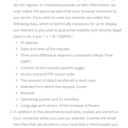
do not register or otherwise provide us with information, we
only collect the personal data that your browser transmits to
our server. If you wish to view our website, we collect the
following data, which is technically necessary for us to display
our website to you and to guarantee stability and security (legal
basis is art. 6 par. 1 s. 1 lit. f GDPR):+
IP address
Date and time of the request
Time zone difference relative to Greenwich Mean Time
(GMT)
Content of the request (specific page)
Access status/HTTP status code
The amount of data transferred in each case
Website from which the request comes
Browser
Operating system and its interface
Language and version of the browser software
In addition to the aforementioned data, cookies are stored on
your computer when you use our website. Cookies are small
text files that are stored on your hard disk in the browser you